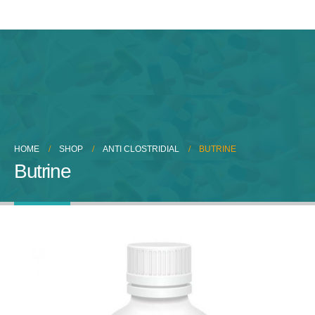
HOME
SHOP
ANTI CLOSTRIDIAL
BUTRINE
Butrine