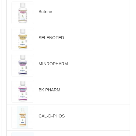
Butrine
SELENOFED
MINROPHARM
BK PHARM
CAL-D-PHOS