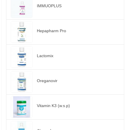
IMMUOPLUS
Hepapharm Pro
Lactomix
Oreganovir
Vitamin K3 (w.s.p)