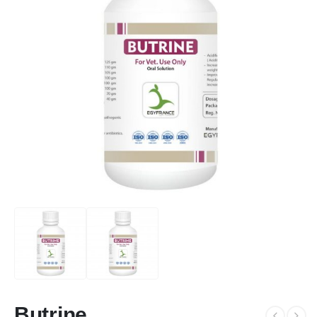
Butrine