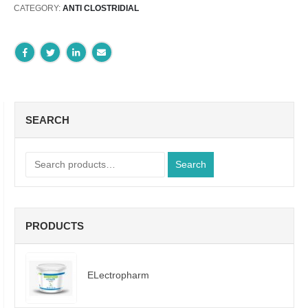
CATEGORY:
ANTI CLOSTRIDIAL
SEARCH
Search
PRODUCTS
ELectropharm