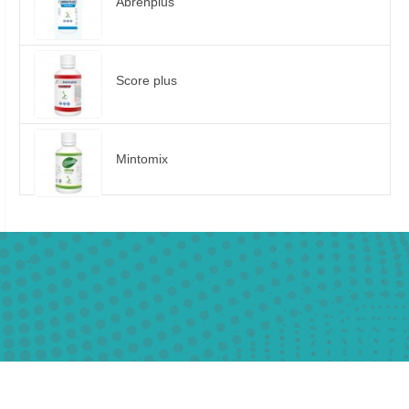
Abrenplus
Score plus
Mintomix
01013381616