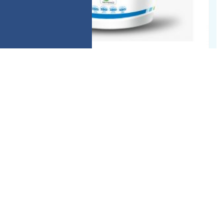
ANTI HEATSTRESS
ELectropharm